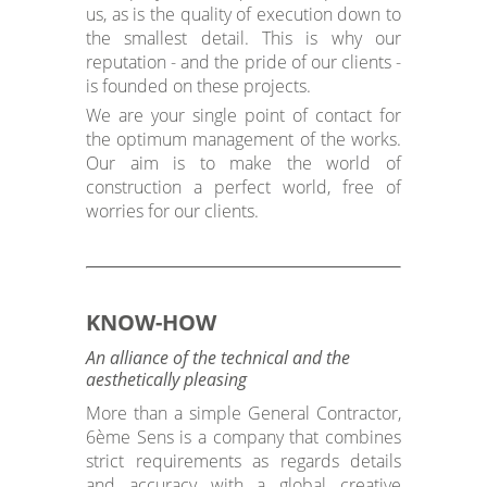
us, as is the quality of execution down to
the smallest detail. This is why our
reputation - and the pride of our clients -
is founded on these projects.
We are your single point of contact for
the optimum management of the works.
Our aim is to make the world of
construction a perfect world, free of
worries for our clients.
KNOW-HOW
An alliance of the technical and the
aesthetically pleasing
More than a simple General Contractor,
6ème Sens is a company that combines
strict requirements as regards details
and accuracy with a global creative