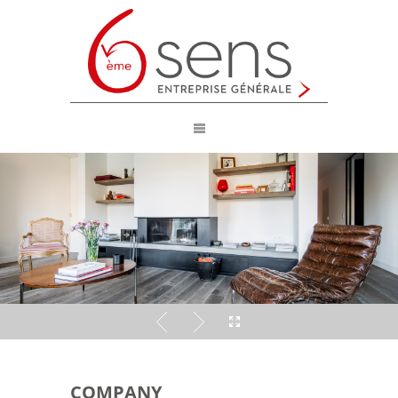
COMPANY