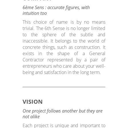
6ème Sens : accurate figures, with
intuition too
This choice of name is by no means
trivial. The 6th Sense is no longer limited
to the sphere of the subtle and
inaccessible. It belongs to the world of
concrete things, such as construction. It
exists in the shape of a General
Contractor represented by a pair of
entrepreneurs who care about your well-
being and satisfaction in the long term.
VISION
One project follows another but they are
not alike
Each project is unique and important to