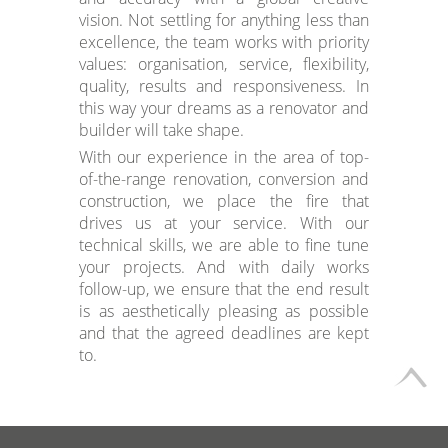
vision. Not settling for anything less than
excellence, the team works with priority
values: organisation, service, flexibility,
quality, results and responsiveness. In
this way your dreams as a renovator and
builder will take shape.
With our experience in the area of top-
of-the-range renovation, conversion and
construction, we place the fire that
drives us at your service. With our
technical skills, we are able to fine tune
your projects. And with daily works
follow-up, we ensure that the end result
is as aesthetically pleasing as possible
and that the agreed deadlines are kept
to.